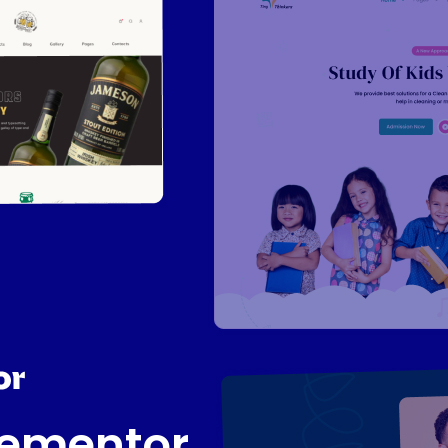
lementor