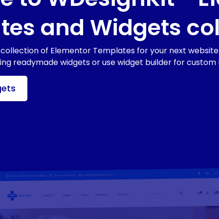
es and Widgets col
collection of Elementor Templates for your next website.
sing readymade widgets or use widget builder for custom 
gets