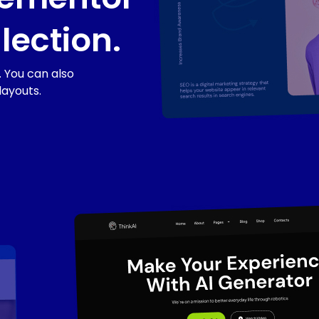
lection.
 You can also
layouts.