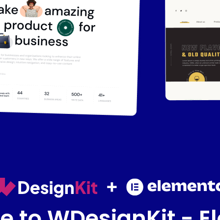
 to WDesignKit - E