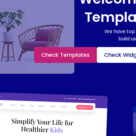
Templat
We have top 
build u
Check Templates
Check Wid