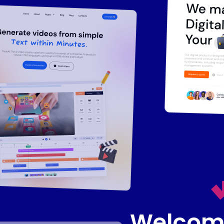
Welcome