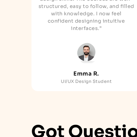
structured, easy to follow, and filled
with knowledge. I now feel
confident designing intuitive
interfaces.”
Emma R.
UI/UX Design Student
Got Questi