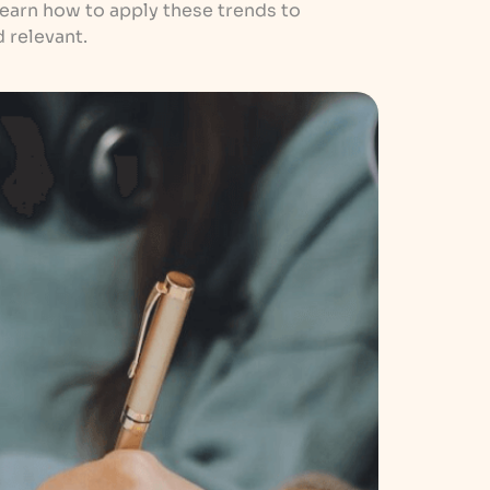
Learn how to apply these trends to
 relevant.