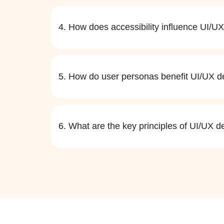
4. How does accessibility influence UI/U
5. How do user personas benefit UI/UX d
6. What are the key principles of UI/UX d