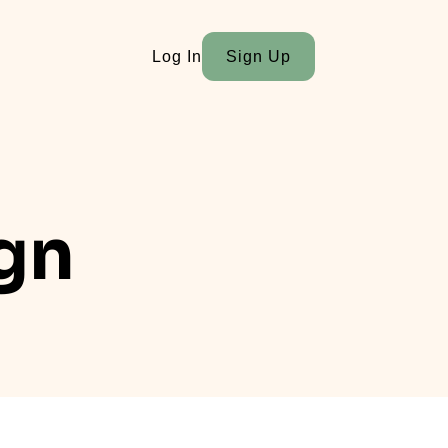
Log In
Sign Up
ign