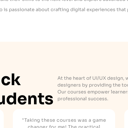
ho is passionate about crafting digital experiences that 
ack
At the heart of UI/UX design, 
designers by providing the to
udents
Our courses empower learners 
professional success.
"Taking these courses was a game
changer for me! The practical