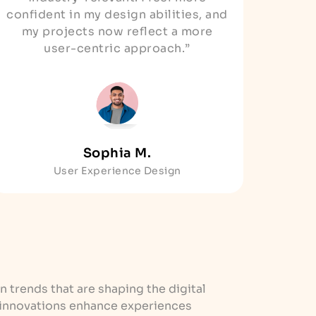
confident in my design abilities, and
my projects now reflect a more
user-centric approach.”
Sophia M.
User Experience Design
n trends that are shaping the digital
 innovations enhance experiences