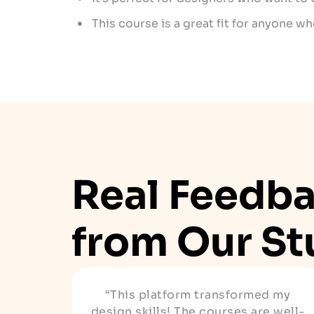
This course is a great fit for anyone w
Real Feedb
from Our St
“This platform transformed my
design skills! The courses are well-