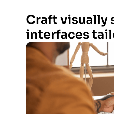
Craft visually
interfaces tai