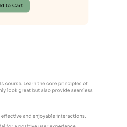
d to Cart
ls course. Learn the core principles of
only look great but also provide seamless
effective and enjoyable interactions.
ial for a positive user experience.