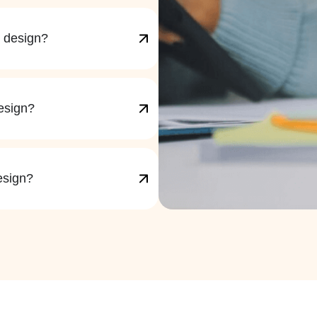
X design?
esign?
esign?