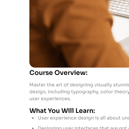
Course Overview:
Master the art of designing visually stunni
design, including typography, color theory
user experiences.
What You Will Learn:
User experience design is all about un
Designing user interfaces that are not o