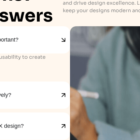
and drive design excellence. 
swers
keep your designs modern and
portant?
sability to create
vely?
X design?