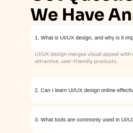
We Have An
1. What is UI/UX design, and why is it im
UI/UX design merges visual appeal with u
attractive, user-friendly products.
2. Can I learn UI/UX design online effecti
3. What tools are commonly used in UI/U