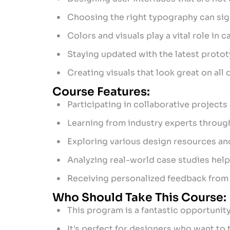
Choosing the right typography can signi
Colors and visuals play a vital role in
Staying updated with the latest proto
Creating visuals that look great on al
Course Features:
Participating in collaborative projects 
Learning from industry experts throug
Exploring various design resources and
Analyzing real-world case studies help
Receiving personalized feedback from
Who Should Take This Course:
This program is a fantastic opportunit
It's perfect for designers who want to 