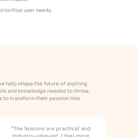
prioritize user needs.
we help shape the future of aspiring
ols and knowledge needed to thrive.
to transform their passion into
“The lessons are practical and
industry-relevant. I feel more