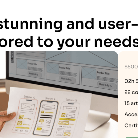
 stunning and user-
lored to your needs
$500
02h 
22 co
15 ar
Acce
Certi