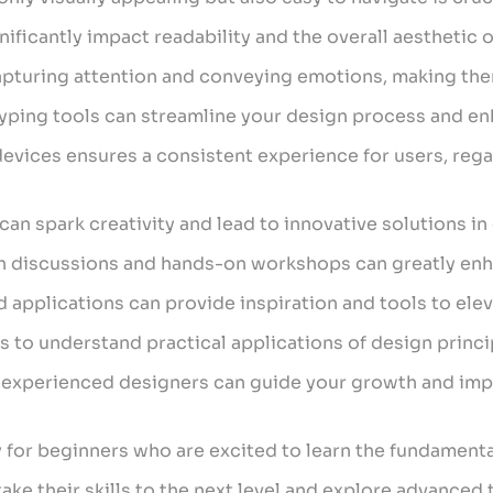
ficantly impact readability and the overall aesthetic o
 capturing attention and conveying emotions, making the
typing tools can streamline your design process and en
l devices ensures a consistent experience for users, re
can spark creativity and lead to innovative solutions in
h discussions and hands-on workshops can greatly enha
 applications can provide inspiration and tools to ele
s to understand practical applications of design princ
 experienced designers can guide your growth and imp
y for beginners who are excited to learn the fundamenta
take their skills to the next level and explore advanced