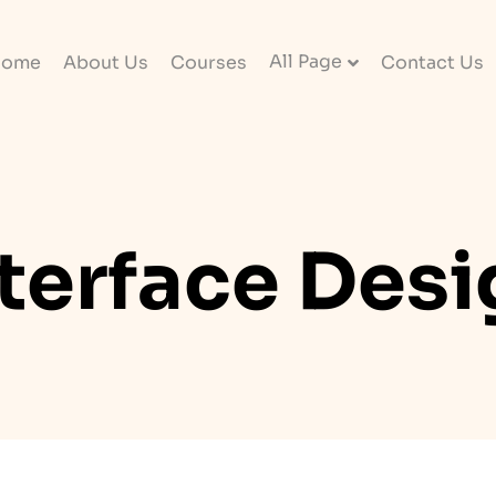
All Page
Home
About Us
Courses
Contact Us
terface Des