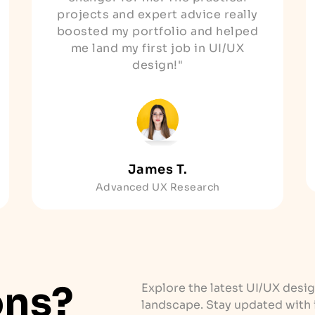
projects and expert advice really
boosted my portfolio and helped
me land my first job in UI/UX
design!"
James T.
Advanced UX Research
ons?
Explore the latest UI/UX desig
landscape. Stay updated with