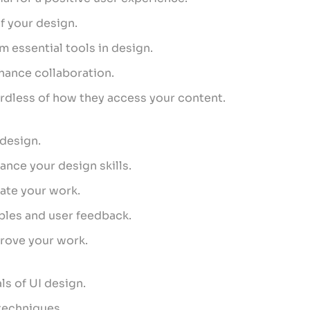
f your design.
m essential tools in design.
hance collaboration.
gardless of how they access your content.
 design.
nce your design skills.
vate your work.
iples and user feedback.
rove your work.
ls of UI design.
 techniques.