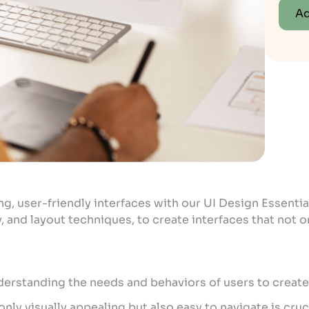
Ad
ng, user-friendly interfaces with our UI Design Essentia
, and layout techniques, to create interfaces that not 
derstanding the needs and behaviors of users to create 
nly visually appealing but also easy to navigate is cruc