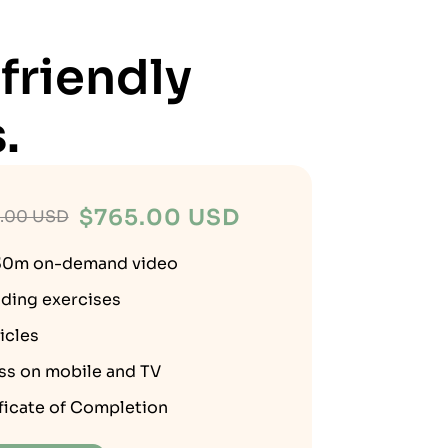
friendly
.
$
765.00 USD
.00 USD
30m on-demand video
ding exercises
ticles
ss on mobile and TV
ficate of Completion