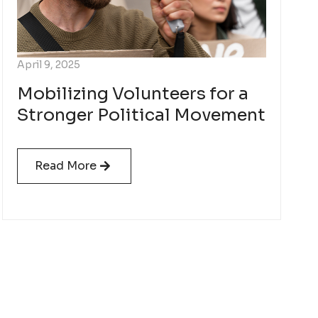
April 9, 2025
Mobilizing Volunteers for a
Stronger Political Movement
Read More