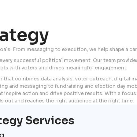
ategy
goals. From messaging to execution, we help shape a ca
 every successful political movement. Our team provide
ects with voters and drives meaningful engagement.
 that combines data analysis, voter outreach, digital 
ing and messaging to fundraising and election day mobi
 inspire action and drive positive results. With a focus 
 out and reaches the right audience at the right time.
tegy Services
ng