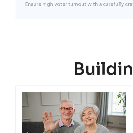
Ensure high voter turnout with a carefully cr
Buildi