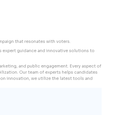
mpaign that resonates with voters.
s expert guidance and innovative solutions to
marketing, and public engagement. Every aspect of
lization. Our team of experts helps candidates
on innovation, we utilize the latest tools and