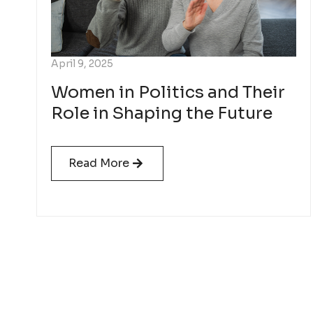
April 9, 2025
Women in Politics and Their
Role in Shaping the Future
Read More