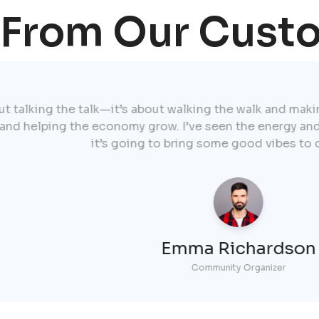
 From Our Cust
e talk—it’s about walking the walk and making a real dif
the economy grow. I’ve seen the energy and commitment 
it’s going to bring some good vibes to our society."
Emma Richardson
Community Organizer