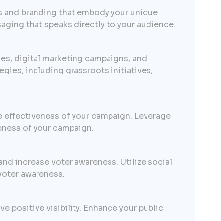
es and branding that embody your unique
saging that speaks directly to your audience.
ves, digital marketing campaigns, and
ies, including grassroots initiatives,
e effectiveness of your campaign. Leverage
veness of your campaign.
nd increase voter awareness. Utilize social
voter awareness.
e positive visibility. Enhance your public