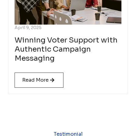
April 9, 2025
Winning Voter Support with
Authentic Campaign
Messaging
Read More
Testimonial