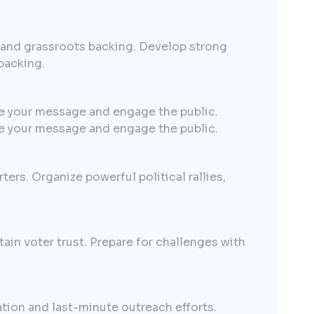
, and grassroots backing. Develop strong
backing.
e your message and engage the public.
e your message and engage the public.
ters. Organize powerful political rallies,
ain voter trust. Prepare for challenges with
ation and last-minute outreach efforts.