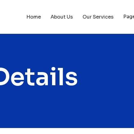
Pag
Home
About Us
Our Services
Details