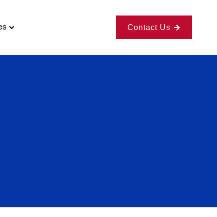
es
Contact Us