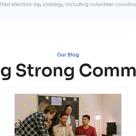
afted election day strategy, including volunteer coordin
Our Blog
ng Strong Comm