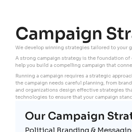
Campaign Str
We develop winning strategies tailored to your 
A strong campaign strategy is the foundation of
help you build a compelling campaign that conn
Running a campaign requires a strategic approach
the campaign needs careful planning, from brand
and organizations design effective strategies that
technologies to ensure that your campaign stands
Our Campaign Stra
Political Branding & Messagi