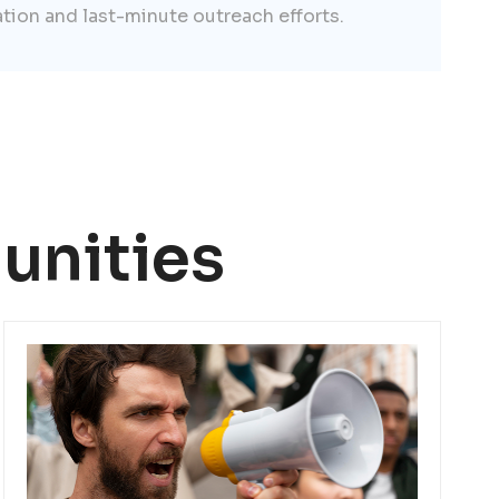
ation and last-minute outreach efforts.
unities