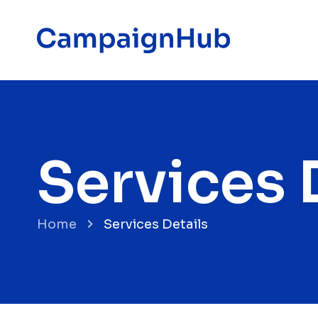
Services 
Home
Services Details