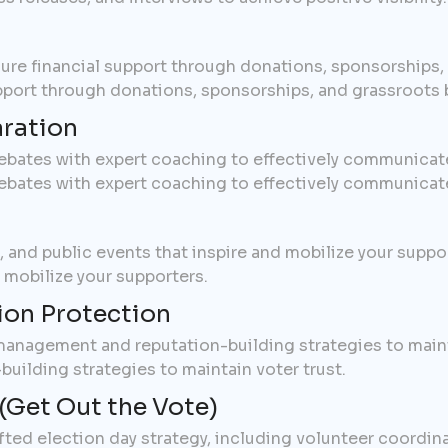
cure financial support through donations, sponsorships
upport through donations, sponsorships, and grassroots 
ration
ebates with expert coaching to effectively communicat
ebates with expert coaching to effectively communicat
s, and public events that inspire and mobilize your suppor
d mobilize your supporters.
ion Protection
 management and reputation-building strategies to maint
uilding strategies to maintain voter trust.
(Get Out the Vote)
afted election day strategy, including volunteer coordin