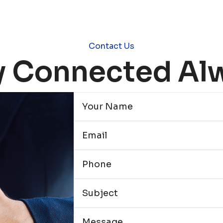
Contact Us
y Connected Al