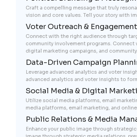
Craft a compelling message that truly reson
vision and core values. Tell your story with 
Voter Outreach & Engagemen
Connect with the right audience through targ
community involvement programs. Connect wit
digital marketing campaigns, and community
Data-Driven Campaign Plann
Leverage advanced analytics and voter insigh
advanced analytics and voter insights to for
Social Media & Digital Market
Utilize social media platforms, email market
media platforms, email marketing, and onlin
Public Relations & Media Ma
Enhance your public image through strategic m
image through strategic media relations, press