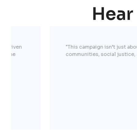
Hear
"This campaign isn’t just about talking th
communities, social justice, and helping 