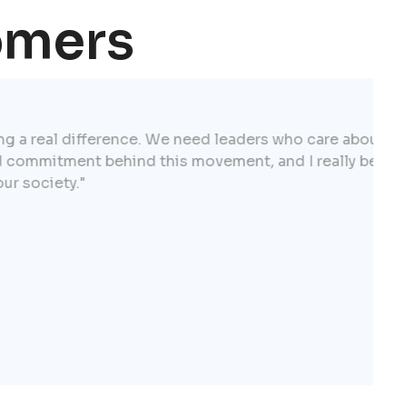
omers
ference. We need leaders who care about our
behind this movement, and I really believe