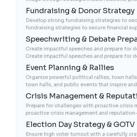
Fundraising & Donor Strategy
Develop strong fundraising strategies to se
fundraising strategies to secure financial s
Speechwriting & Debate Prepa
Create impactful speeches and prepare for d
Create impactful speeches and prepare for d
Event Planning & Rallies
Organize powerful political rallies, town hall
town halls, and public events that inspire an
Crisis Management & Reputat
Prepare for challenges with proactive crisis
proactive crisis management and reputation-b
Election Day Strategy & GOTV 
Ensure high voter turnout with a carefully cr