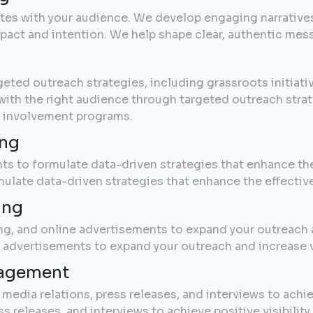
ates with your audience. We develop engaging narrativ
impact and intention. We help shape clear, authentic mes
t
eted outreach strategies, including grassroots initiati
h the right audience through targeted outreach strateg
 involvement programs.
ing
ts to formulate data-driven strategies that enhance th
mulate data-driven strategies that enhance the effecti
ing
ing, and online advertisements to expand your outreach a
e advertisements to expand your outreach and increase 
nagement
edia relations, press releases, and interviews to achiev
 releases, and interviews to achieve positive visibility.