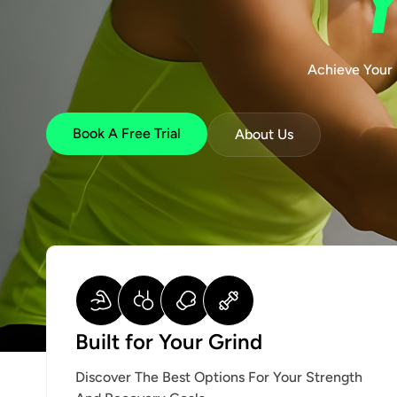
Achieve Your 
Book A Free Trial
About Us
Built for Your Grind
Discover The Best Options For Your Strength