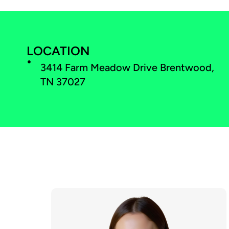
LOCATION
3414 Farm Meadow Drive Brentwood,
TN 37027