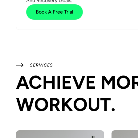
And Recovery Goals.
Book A Free Trial
SERVICES
ACHIEVE MOR
WORKOUT.