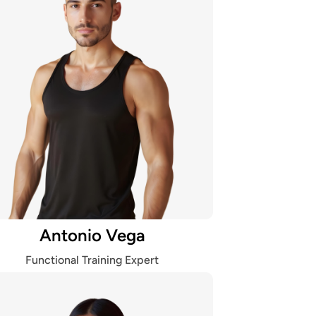
Antonio Vega
Functional Training Expert