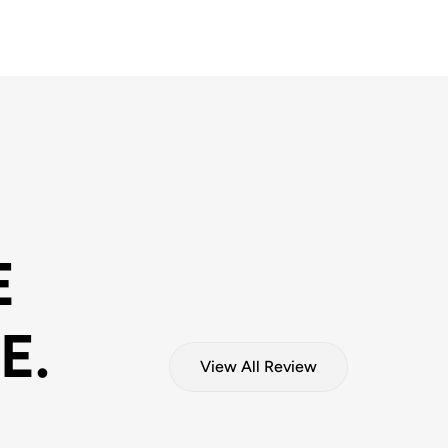
E
E.
View All Review