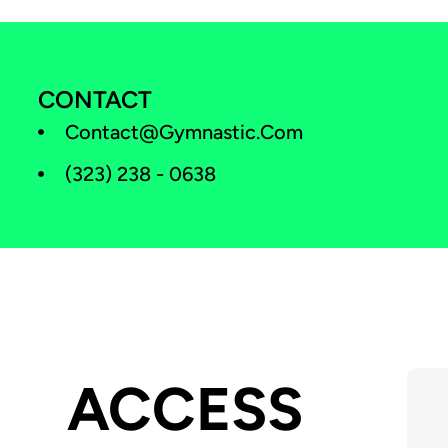
CONTACT
Contact@gymnastic.com
(323) 238 - 0638
ACCESS