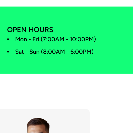
OPEN HOURS
Mon - Fri (7:00AM - 10:00PM)
Sat - Sun (8:00AM - 6:00PM)