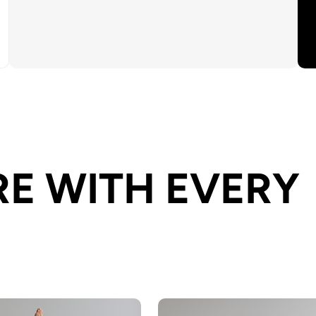
E WITH EVERY