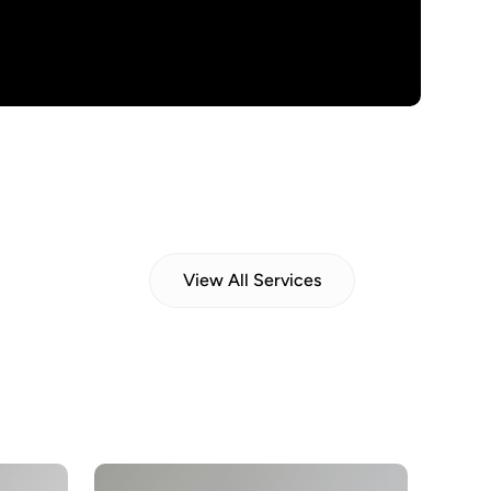
View All Services