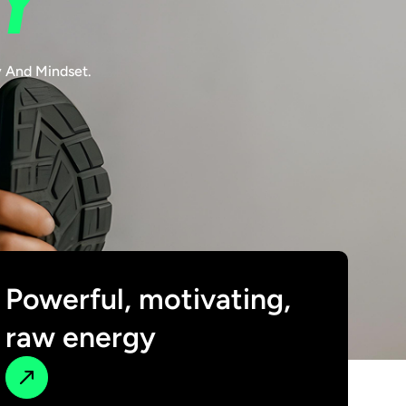
Y
y And Mindset.
Powerful, motivating,
raw energy