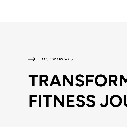
TESTIMONIALS
TRANSFORM
FITNESS JO