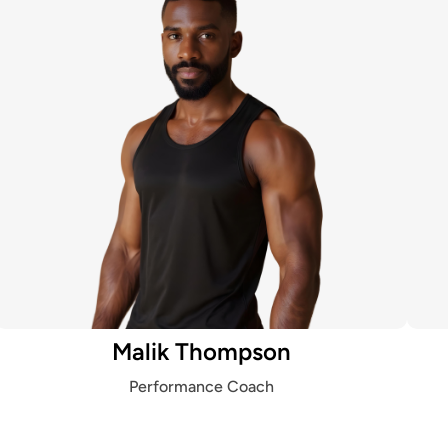
Malik Thompson
Performance Coach