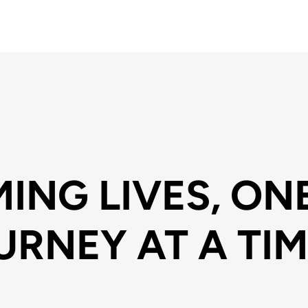
ING LIVES, ON
URNEY AT A TIM