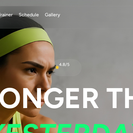
Trainer
Schedule
Gallery
4.8/5
RONGER T