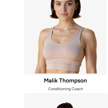
Malik Thompson
Conditioning Coach