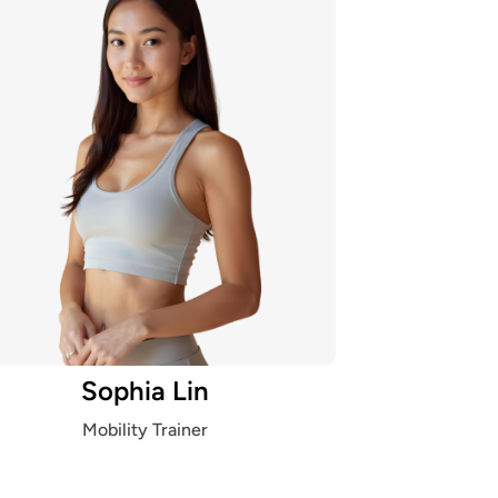
Sophia Lin
Mobility Trainer