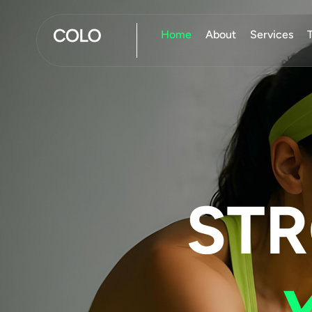
Home
About
Services
ST