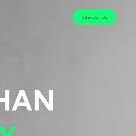
Contact Us
HAN