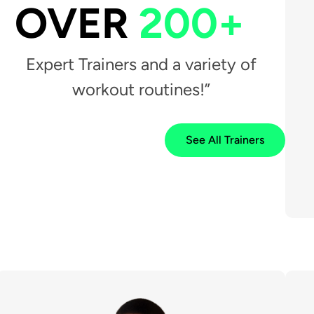
OVER
200+
Expert Trainers and a variety of
workout routines!”
See All Trainers