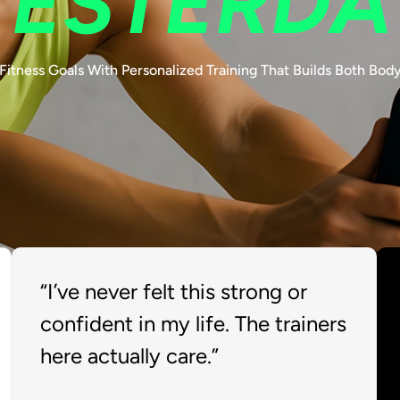
YESTERDA
Fitness Goals With Personalized Training That Builds Both Bod
“I’ve never felt this strong or
confident in my life. The trainers
here actually care.”