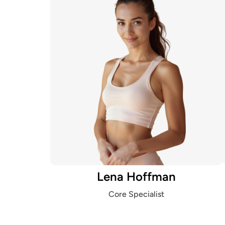
Lena Hoffman
Core Specialist