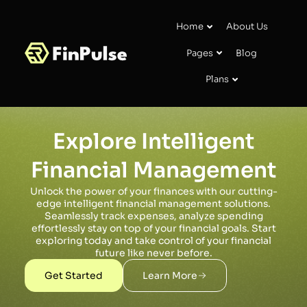
Home
About Us
Pages
Blog
Plans
Explore Intelligent
Financial Management
Unlock the power of your finances with our cutting-
edge intelligent financial management solutions.
Seamlessly track expenses, analyze spending
effortlessly stay on top of your financial goals. Start
exploring today and take control of your financial
future like never before.
Get Started
Learn More