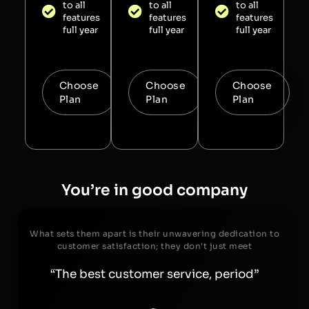
to all
to all
to all
features
features
features
full year
full year
full year
Choose
Choose
Choose
Plan
Plan
Plan
You’re in good company
What sets them apart is their unwavering dedication to
customer satisfaction; they don't just meet
“The best customer service, period”