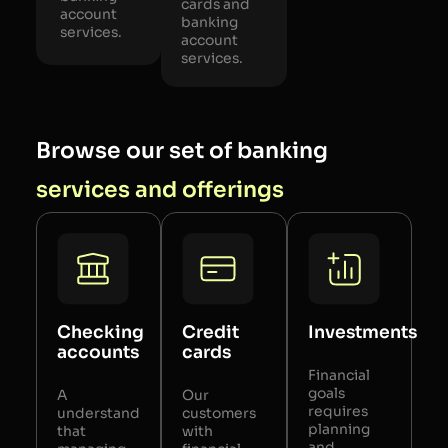
cards and
account
banking
services.
account
services.
Browse our set of banking
services and offerings
Checking
Credit
Investments
accounts
cards
Financial
goals
A
Our
requires
understand
customers
planning
that
with
and