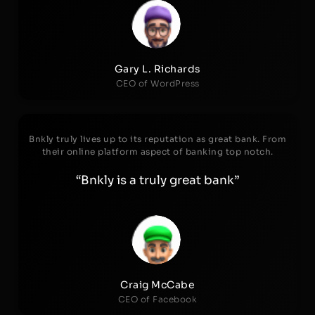
Gary L. Richards
CEO of WordPress
Bnkly truly lives up to its reputation as great bank. From
their online platform aspect of banking top notch.
“Bnkly is a truly great bank”
Craig McCabe
CEO of Facebook