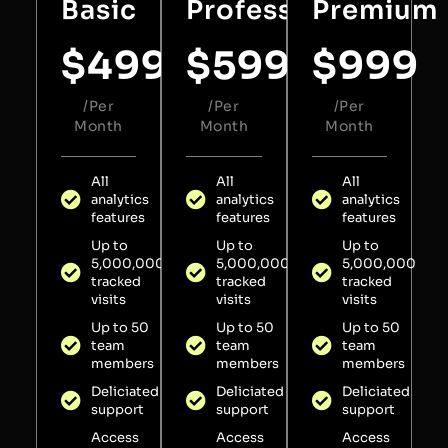
Basic
Professional
Premium
$
499
$
599
$
999
/Per
/Per
/Per
Month
Month
Month
All
All
All
analytics
analytics
analytics
features
features
features
Up to
Up to
Up to
5,000,000
5,000,000
5,000,000
tracked
tracked
tracked
visits
visits
visits
Up to 50
Up to 50
Up to 50
team
team
team
members
members
members
Deliciated
Deliciated
Deliciated
support
support
support
Access
Access
Access