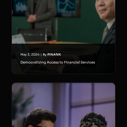
May 3, 2024
|
By
PINANK
Democratizing Access to Financial Services