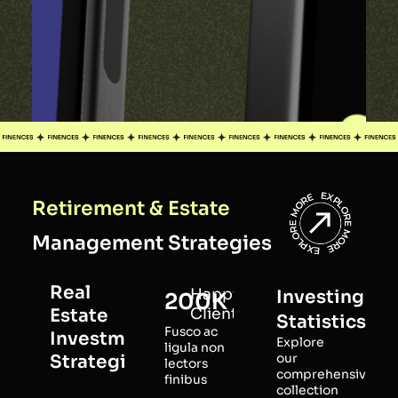
Retirement & Estate
Management Strategies
Real
Happy
Investing
200K
Estate
Clients
Statistics
Fusco ac
Investment
Explore
ligula non
Strategies
our
lectors
comprehensive
finibus
collection