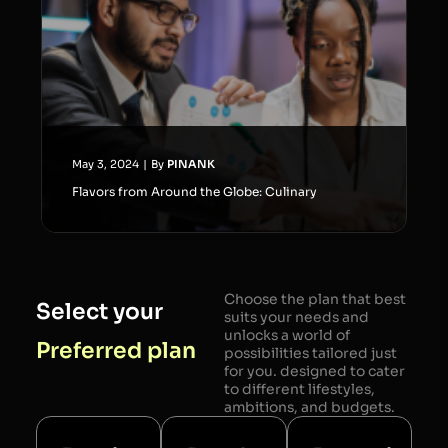
May 3, 2024
|
By
PINANK
Flavors from Around the Globe: Culinary
Choose the plan that best
Select your
suits your needs and
unlocks a world of
Preferred plan
possibilities tailored just
for you. designed to cater
to different lifestyles,
ambitions, and budgets.