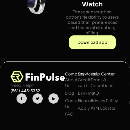
Watch
These subscription
options flexibility to users
based their preferences
and financial situation,
billing.
Download app
Company
Services
Help Center
About
Credit
Terms &
Need Help?
Us
card
Conditions
(561) 445-5352
Blog
Banking
FAQ
Contact
Deposit
Privacy Policy
Us
Apply
ATM Locator
FAQ