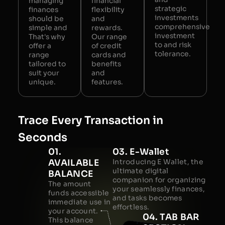
managing
financial
strategic
finances
flexibility
investments
should be
and
comprehensive
simple and
rewards.
investment
That's why
Our range
to and risk
offer a
of credit
tolerance.
range
cards and
tailored to
benefits
suit your
and
unique.
features.
Trace Every Transaction in
Seconds
01.
03. E-Wallet
AVAILABLE
Introducing E Wallet, the
ultimate digital
BALANCE
companion for organizing
The amount
your seamlessly finances,
funds accessible
and tasks becomes
immediate use in
effortless.
your account.
04. TAB BAR
This balance