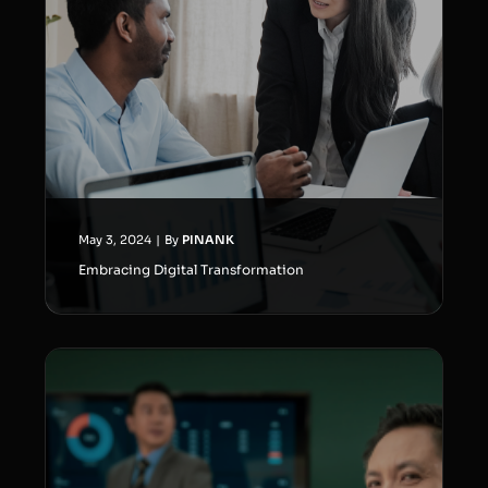
May 3, 2024
|
By
PINANK
Embracing Digital Transformation