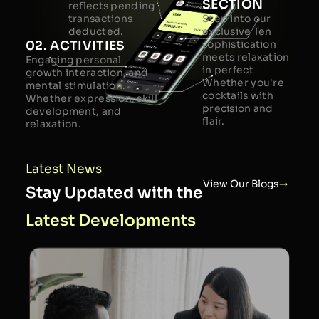
SECTION
reflects pending
transactions
Step into our
deducted.
exclusive Ten
02. ACTIVITIES
sophistication
meets relaxation
Engaging personal
in perfect
growth interaction, and
Whether you're
mental stimulation.
cocktails with
Whether expression, skill
precision and
development, and
flair.
relaxation.
Latest News
View Our Blogs
Stay Updated with the
Latest Developments