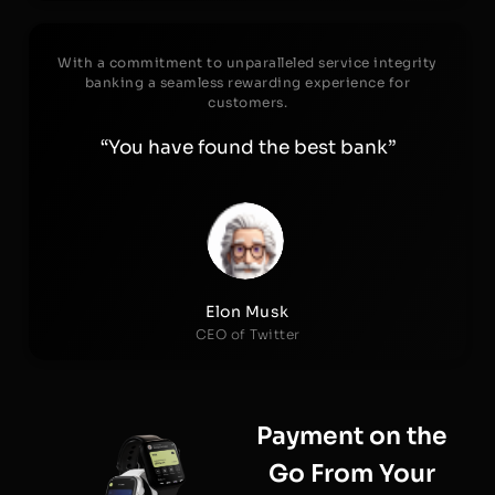
With a commitment to unparalleled service integrity
banking a seamless rewarding experience for
customers.
“You have found the best bank”
Elon Musk
CEO of Twitter
Payment on the
Go From Your