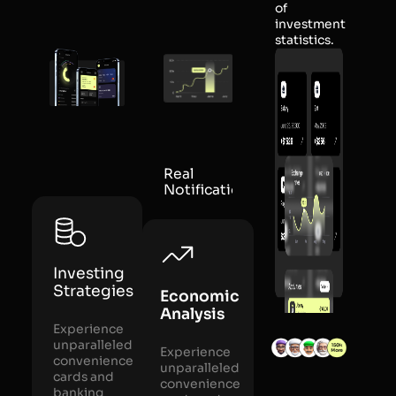
of
investment
statistics.
Real
Notification
Investing
Strategies
Economic
Analysis
Experience
unparalleled
Experience
convenience
unparalleled
cards and
convenience
banking