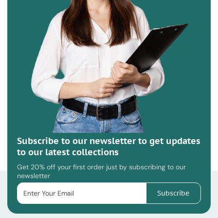
Subscribe to our newsletter to get updates
to our latest collections
Get 20% off your first order just by subscribing to our
newsletter
Subscribe