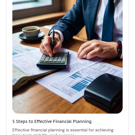
5 Steps to Effective Financial Planning
Effective financial planning is essential for achieving