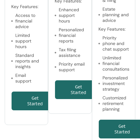
& filing
Key Features:
Key Features:
Estate
Enhanced
planning and
Access to
support
advice
financial
hours
advice
Key Features:
Personalized
Limited
financial
Priority
support
reports
phone and
hours
chat support
Tax filing
Standard
assistance
Unlimited
reports and
financial
Priority email
insights
consultations
support
Email
Personalized
support
investment
Get
strategy
Started
Customized
Get
retirement
Started
planning
Get
Started