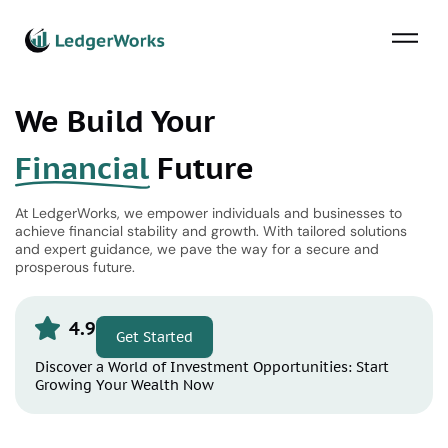
We Build Your
Financial
Future
At LedgerWorks, we empower individuals and businesses to
achieve financial stability and growth. With tailored solutions
and expert guidance, we pave the way for a secure and
prosperous future.
4.9
Get Started
Discover a World of Investment Opportunities: Start
Growing Your Wealth Now