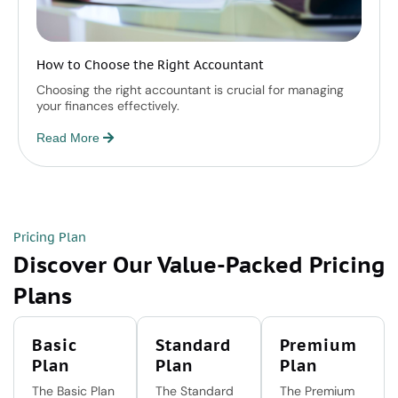
How to Choose the Right Accountant
Choosing the right accountant is crucial for managing
your finances effectively.
Read More
Pricing Plan
Discover Our Value-Packed Pricing
Plans
Basic
Standard
Premium
Plan
Plan
Plan
The Basic Plan
The Standard
The Premium