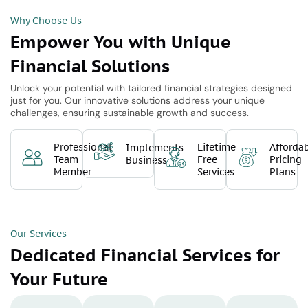
Why Choose Us
Empower You with Unique
Financial Solutions
Unlock your potential with tailored financial strategies designed
just for you. Our innovative solutions address your unique
challenges, ensuring sustainable growth and success.
Professional
Lifetime
Afforda
Implements
Team
Free
Pricing
Business
Member
Services
Plans
Our Services
Dedicated Financial Services for
Your Future