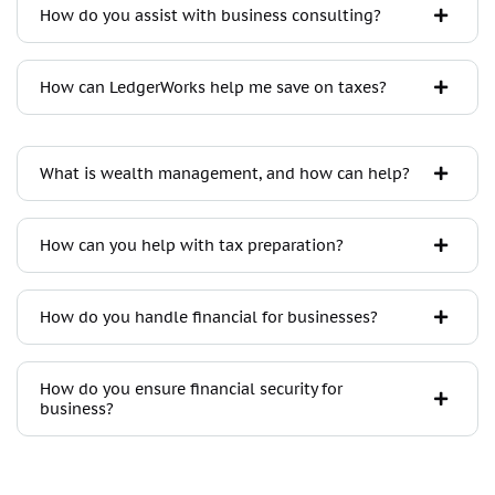
How do you assist with business consulting?
How can LedgerWorks help me save on taxes?
What is wealth management, and how can help?
How can you help with tax preparation?
How do you handle financial for businesses?
How do you ensure financial security for
business?