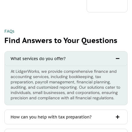
FAQs
Find Answers to Your Questions
What services do you offer?
At LidgerWorks, we provide comprehensive finance and
accounting services, including bookkeeping, tax
preparation, payroll management, financial planning,
auditing, and customized reporting. Our solutions cater to
individuals, small businesses, and corporations, ensuring
precision and compliance with all financial regulations.
How can you help with tax preparation?