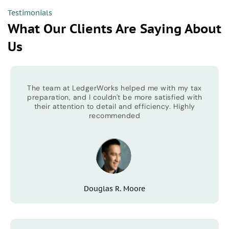
Testimonials
What Our Clients Are Saying About
Us
The team at LedgerWorks helped me with my tax
preparation, and I couldn't be more satisfied with
their attention to detail and efficiency. Highly
recommended
Douglas R. Moore