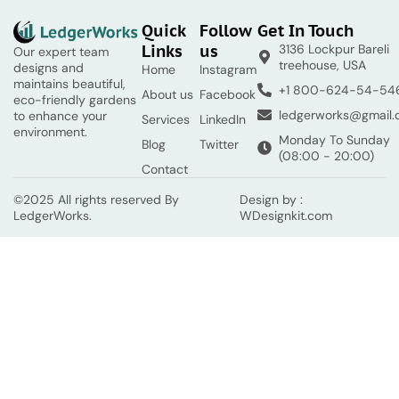
Quick
Follow
Get In Touch
Links
us
3136 Lockpur Bareli
Our expert team
treehouse, USA
designs and
Home
Instagram
maintains beautiful,
+1 800-624-54-54
About us
Facebook
eco-friendly gardens
ledgerworks@gmail
to enhance your
Services
LinkedIn
environment.
Monday To Sunday
Blog
Twitter
(08:00 - 20:00)
Contact
©2025 All rights reserved By
Design by :
LedgerWorks.
WDesignkit.com