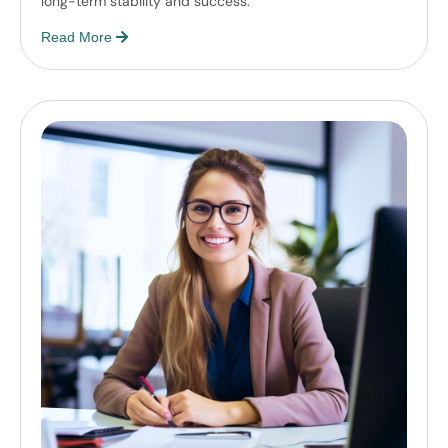
long-term stability and success.
Read More