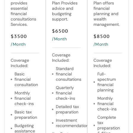
provides
Plan Provides
Plan offers
essential
advice and
financial
financial
budgeting
planning and
consultations
support.
wealth
Services.
management.
$
6500
$
3500
$
8500
/Month
/Month
/Month
Coverage
Coverage
Included:
Coverage
Included:
Included:
Standard
Basic
financial
Full-
financial
consultations
spectrum
consultation
financial
Quarterly
planning
Monthly
financial
financial
check-ins
Monthly
check-ins
financial
Detailed tax
check-ins
Basic tax
preparation
preparation
Complete
Investment
tax
Budgeting
recommendations
preparation
assistance