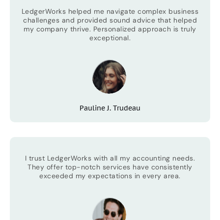
LedgerWorks helped me navigate complex business
challenges and provided sound advice that helped
my company thrive. Personalized approach is truly
exceptional.
Pauline J. Trudeau
I trust LedgerWorks with all my accounting needs.
They offer top-notch services have consistently
exceeded my expectations in every area.