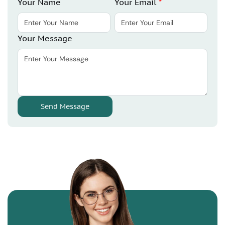
Your Name
Your Email
*
Your Message
Send Message