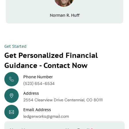
Norman R. Huff
Get Started
Get Personalized Financial
Guidance - Contact Now
Phone Number
(523) 654-6534
Address
2554 Clearview Drive Centennial, CO 80111
Email Address
ledgerworks@gmail.com