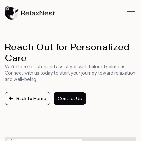
Reach Out for Personalized
Care
We’re here to listen and assist you with tailored solutions.
Connect with us today to start your journey toward relaxation
and well-being.
Back to Home
Contact Us