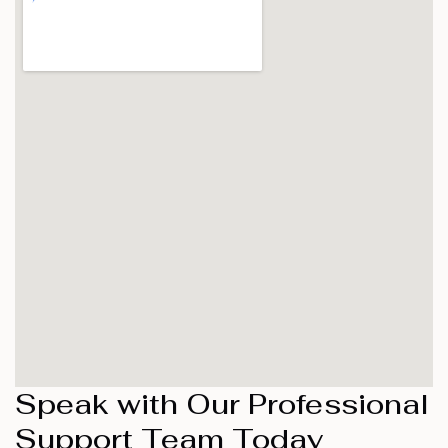
Speak with Our Professional
Support Team Today