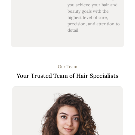
you achieve your hair and
beauty goals with the
highest level of care,
precision, and attention to
detail.
Our Team
Your Trusted Team of Hair Specialists