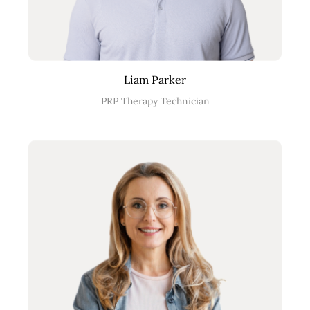
Liam Parker
PRP Therapy Technician