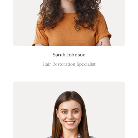
Sarah Johnson
Hair Restoration Specialist