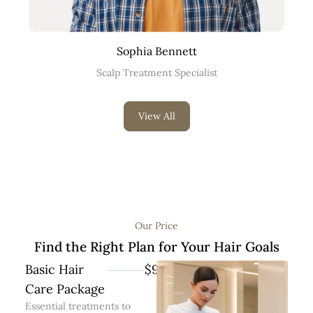
Sophia Bennett
Scalp Treatment Specialist
View All
Our Price
Find the Right Plan for Your Hair Goals
Basic Hair
$99
Care Package
Essential treatments to