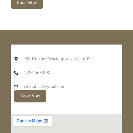
Book Now
733 Hickory Washington, DC 20024
123-456-7890
revitahair@gmail.com
Book Now