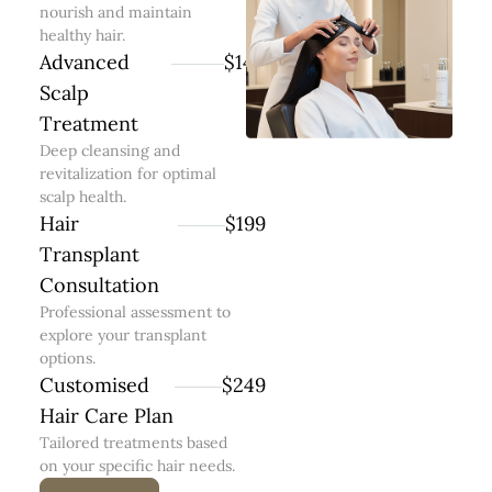
nourish and maintain
healthy hair.
Advanced
$149
Scalp
Treatment
Deep cleansing and
revitalization for optimal
scalp health.
Hair
$199
Transplant
Consultation
Professional assessment to
explore your transplant
options.
Customised
$249
Hair Care Plan
Tailored treatments based
on your specific hair needs.