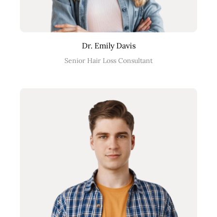
Dr. Emily Davis
Senior Hair Loss Consultant