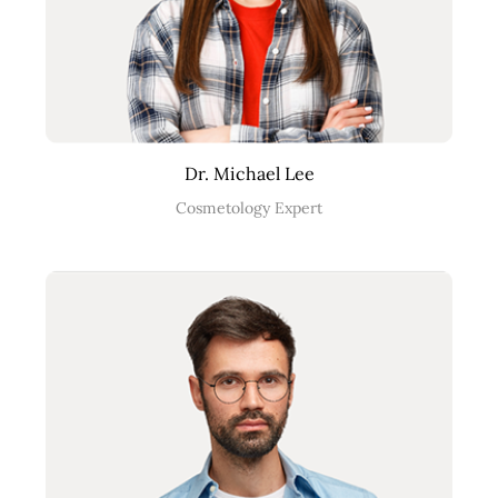
Dr. Michael Lee
Cosmetology Expert