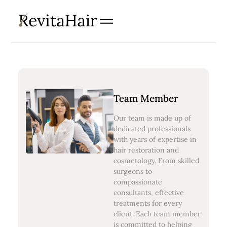
Team Member
Our team is made up of
dedicated professionals
with years of expertise in
hair restoration and
cosmetology. From skilled
surgeons to
compassionate
consultants, effective
treatments for every
client. Each team member
is committed to helping