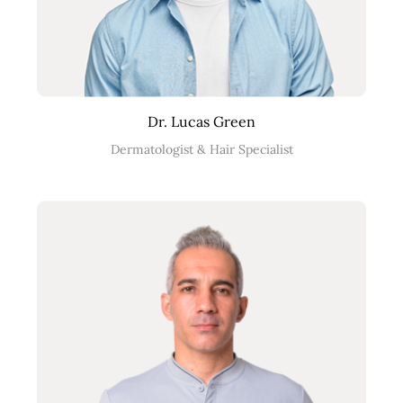
Dr. Lucas Green
Dermatologist & Hair Specialist