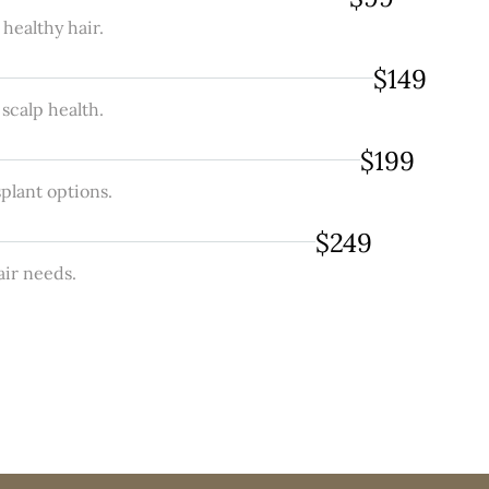
healthy hair.
$149
 scalp health.
$199
plant options.
$249
air needs.