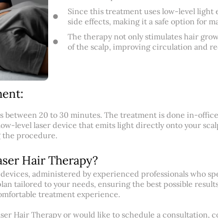
Since this treatment uses low-level light e
side effects, making it a safe option for m
The therapy not only stimulates hair grow
of the scalp, improving circulation and r
ent:
ts between 20 to 30 minutes. The treatment is done in-office
low-level laser device that emits light directly onto your sca
g the procedure.
aser Hair Therapy?
er devices, administered by experienced professionals who spe
an tailored to your needs, ensuring the best possible results
comfortable treatment experience.
aser Hair Therapy or would like to schedule a consultation, co