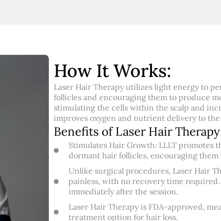
How It Works:
Laser Hair Therapy utilizes light energy to pe
follicles and encouraging them to produce mo
stimulating the cells within the scalp and inc
improves oxygen and nutrient delivery to the h
Benefits of Laser Hair Therapy
Stimulates Hair Growth: LLLT promotes th
dormant hair follicles, encouraging them t
Unlike surgical procedures, Laser Hair Th
painless, with no recovery time required.
immediately after the session.
Laser Hair Therapy is FDA-approved, meani
treatment option for hair loss.