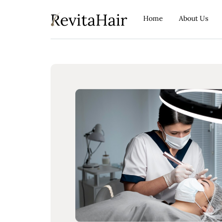
Home
About Us