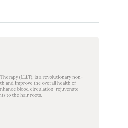
Therapy (LLLT), is a revolutionary non-
th and improve the overall health of
 enhance blood circulation, rejuvenate
ts to the hair roots.