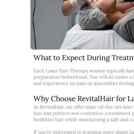
What to Expect During Treatm
Each Laser Hair Therapy session typically las
preparation beforehand. You will sit under a 
and experience no pain or discomfort durin
Why Choose RevitalHair for L
At RevitalHair, we offer state-of-the-art las
hair loss pattern and customize a treatment pl
healthier hair while maintaining a safe and 
If you’re interested in learning more about L