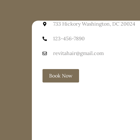
733 Hickory Washington, DC 20024
123-456-7890
revitahair@gmail.com
Book Now