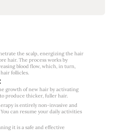
netrate the scalp, energizing the hair
re hair. The process works by
reasing blood flow, which, in turn,
air follicles.
:
e growth of new hair by activating
o produce thicker, fuller hair.
erapy is entirely non-invasive and
 You can resume your daily activities
ng it is a safe and effective