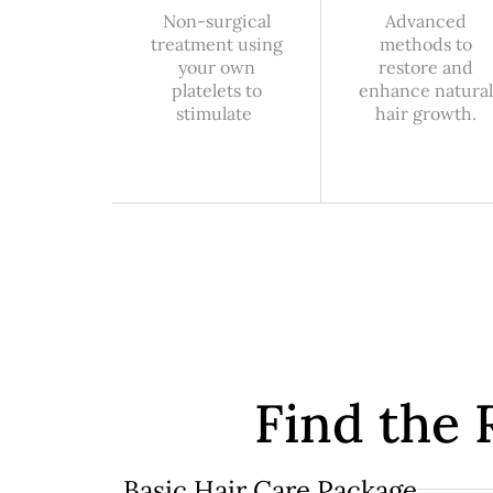
Non-surgical
Advanced
treatment using
methods to
your own
restore and
platelets to
enhance natural
stimulate
hair growth.
Find the 
Basic Hair Care Package