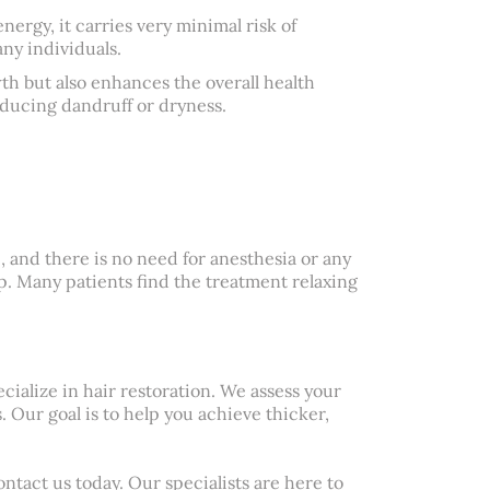
nergy, it carries very minimal risk of
any individuals.
th but also enhances the overall health
educing dandruff or dryness.
, and there is no need for anesthesia or any
lp. Many patients find the treatment relaxing
cialize in hair restoration. We assess your
. Our goal is to help you achieve thicker,
ntact us today. Our specialists are here to