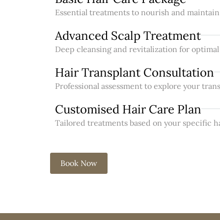
Essential treatments to nourish and maintain 
Advanced Scalp Treatment
Deep cleansing and revitalization for optimal
Hair Transplant Consultation
Professional assessment to explore your trans
Customised Hair Care Plan
Tailored treatments based on your specific h
Book Now