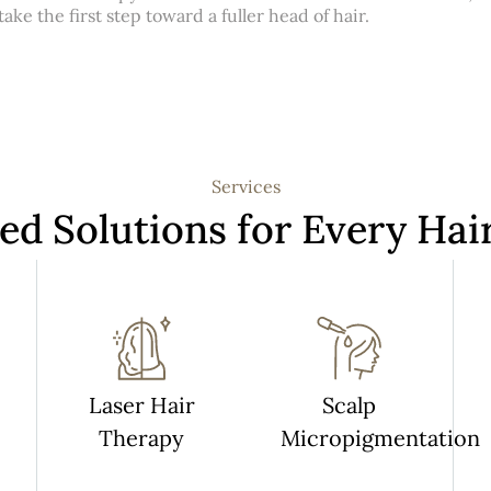
ke the first step toward a fuller head of hair.
Services
red Solutions for Every Hai
Laser Hair
Scalp
Therapy
Micropigmentation