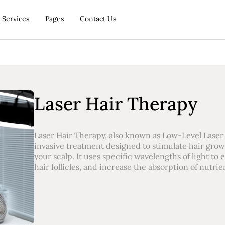
Services
Pages
Contact Us
Laser Hair Therapy
Laser Hair Therapy, also known as Low-Level Laser 
invasive treatment designed to stimulate hair grow
your scalp. It uses specific wavelengths of light to
hair follicles, and increase the absorption of nutrien