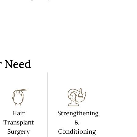
r Need
Hair
Strengthening
Transplant
&
Surgery
Conditioning