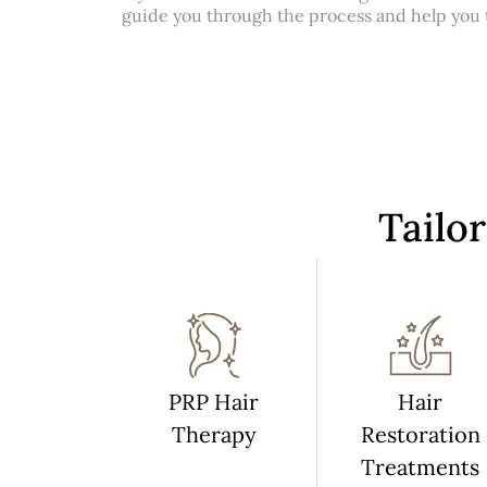
guide you through the process and help you ta
Tailo
PRP Hair
Hair
Therapy
Restoration
Treatments