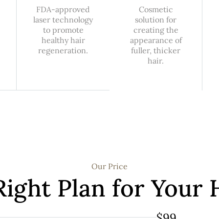
FDA-approved
Cosmetic
laser technology
solution for
to promote
creating the
healthy hair
appearance of
regeneration.
fuller, thicker
hair.
Our Price
Right Plan for Your 
$99