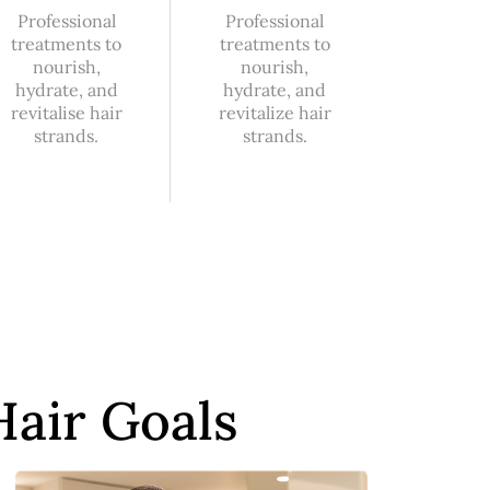
Professional
Professional
treatments to
treatments to
nourish,
nourish,
hydrate, and
hydrate, and
revitalise hair
revitalize hair
strands.
strands.
Hair Goals